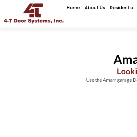
Home
About Us
Residential
Ama
Looki
Use the Amarr garage Do