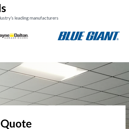
ds
ustry’s leading manufacturers
 Quote