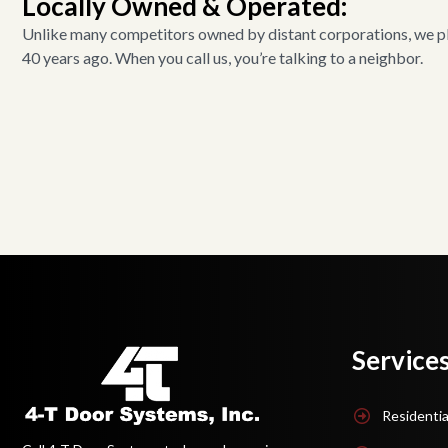
Locally Owned & Operated:
Unlike many competitors owned by distant corporations, we pla
40 years ago. When you call us, you’re talking to a neighbor.
Service
Residentia