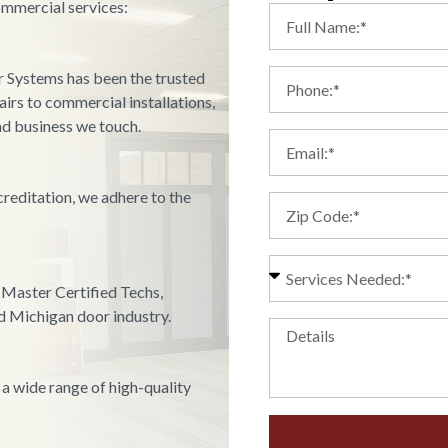
ommercial services:
r Systems has been the trusted
irs to commercial installations,
d business we touch.
reditation, we adhere to the
Master Certified Techs,
nd Michigan door industry.
 a wide range of high-quality