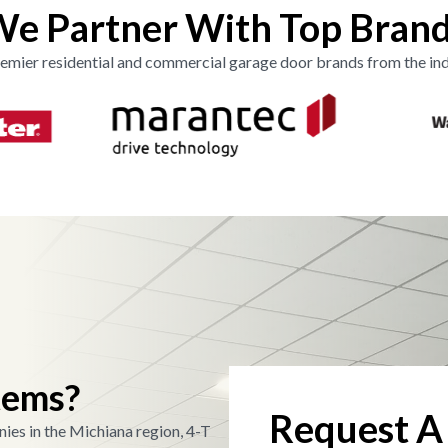
e Partner With Top Bran
emier residential and commercial garage door brands from the ind
tems?
Request A
ies in the Michiana region, 4-T