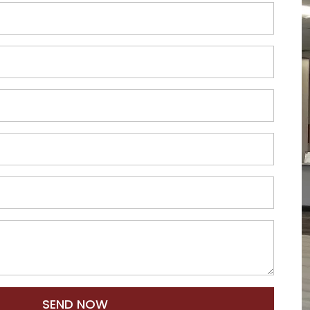
SEND NOW