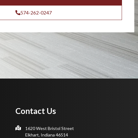
574-262-0247
Contact Us
1620 West Bristol Street
Elkhart, Indiana 46514