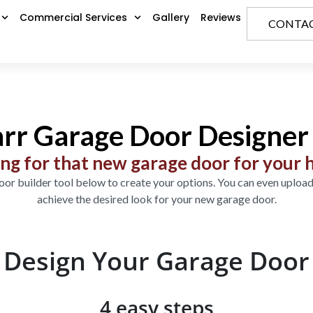
Commercial Services
Gallery
Reviews
CONTAC
rr Garage Door Designer 
ng for that new garage door for your
or builder tool below to create your options. You can even upload
achieve the desired look for your new garage door.