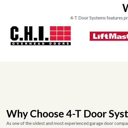
W
4-T Door Systems features pr
Why Choose 4-T Door Sys
As one of the oldest and most experienced garage door compan