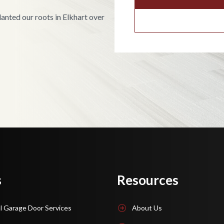
nted our roots in Elkhart over
s
Resources
l Garage Door Services
About Us