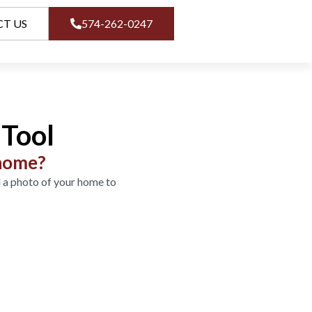
T US
574-262-0247
Tool
 home?
 a photo of your home to