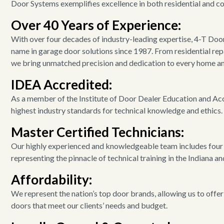
Door Systems exemplifies excellence in both residential and c
Over 40 Years of Experience:
With over four decades of industry-leading expertise, 4-T Doo
name in garage door solutions since 1987. From residential repa
we bring unmatched precision and dedication to every home an
IDEA Accredited:
As a member of the Institute of Door Dealer Education and Acc
highest industry standards for technical knowledge and ethics.
Master Certified Technicians:
Our highly experienced and knowledgeable team includes four 
representing the pinnacle of technical training in the Indiana a
Affordability:
We represent the nation’s top door brands, allowing us to offer
doors that meet our clients’ needs and budget.